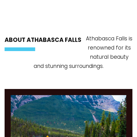
Athabasca Falls is
ABOUT ATHABASCA FALLS
renowned for its
natural beauty
and stunning surroundings.