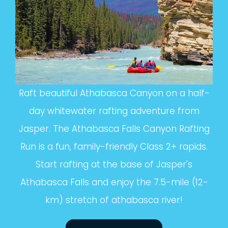
Raft beautiful Athabasca Canyon on a half-
day whitewater rafting adventure from
Jasper. The Athabasca Falls Canyon Rafting
Run is a fun, family-friendly Class 2+ rapids.
Start rafting at the base of Jasper's
Athabasca Falls and enjoy the 7.5-mile (12-
km) stretch of athabasca river!