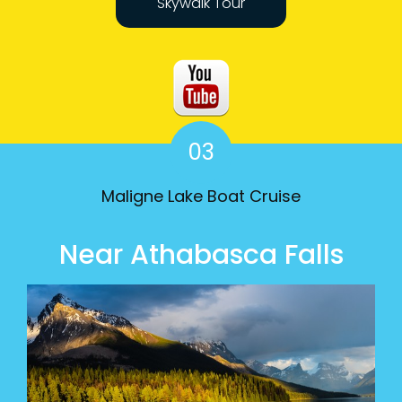
Skywalk Tour
03
Maligne Lake Boat Cruise
Near Athabasca Falls