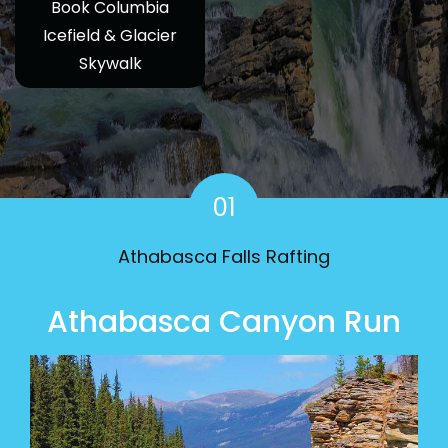
Book Columbia
Icefield & Glacier
Skywalk
01
Athabasca Falls Rafting
Athabasca Canyon Run