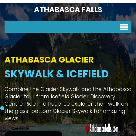
ATHABASCA FALLS
ATHABASCA GLACIER
SKYWALK & ICEFIELD
Combine the Glacier Skywalk and the Athabasca
Glacier tour from Icefield Glacier Discovery
Centre. Ride in a huge ice explorer then walk on
the glass-bottom Glacier Skywalk for amazing
views.