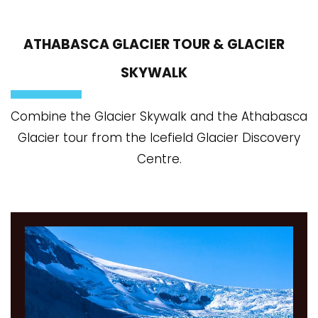
ATHABASCA GLACIER TOUR & GLACIER
SKYWALK
Combine the Glacier Skywalk and the Athabasca
Glacier tour from the Icefield Glacier Discovery
Centre.