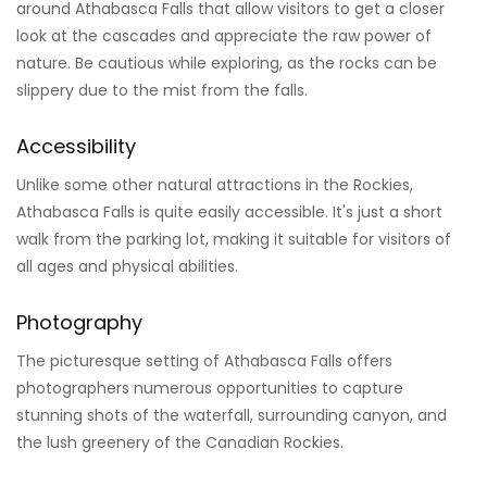
around Athabasca Falls that allow visitors to get a closer
look at the cascades and appreciate the raw power of
nature. Be cautious while exploring, as the rocks can be
slippery due to the mist from the falls.
Accessibility
Unlike some other natural attractions in the Rockies,
Athabasca Falls is quite easily accessible. It's just a short
walk from the parking lot, making it suitable for visitors of
all ages and physical abilities.
Photography
The picturesque setting of Athabasca Falls offers
photographers numerous opportunities to capture
stunning shots of the waterfall, surrounding canyon, and
the lush greenery of the Canadian Rockies.