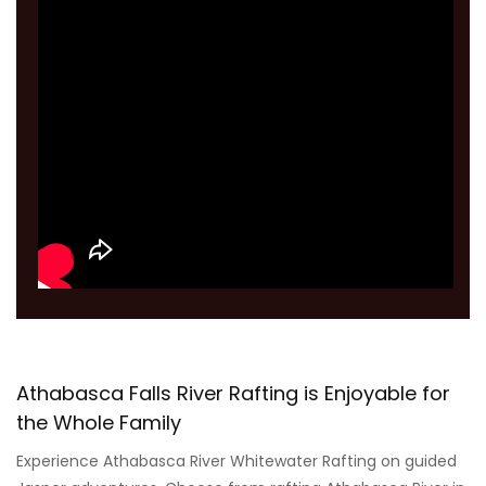
Athabasca Falls River Rafting is Enjoyable for
the Whole Family
Experience Athabasca River Whitewater Rafting on guided