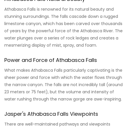
Athabasca Falls is renowned for its natural beauty and
stunning surroundings. The falls cascade down a rugged
limestone canyon, which has been carved over thousands
of years by the powerful force of the Athabasca River. The
water plunges over a series of rock ledges and creates a
mesmerizing display of mist, spray, and foam.
Power and Force of Athabasca Falls
What makes Athabasca Falls particularly captivating is the
sheer power and force with which the water flows through
the narrow canyon. The falls are not incredibly tall (around
23 meters or 75 feet), but the volume and intensity of
water rushing through the narrow gorge are awe-inspiring.
Jasper's Athabasca Falls Viewpoints
There are well-maintained pathways and viewpoints