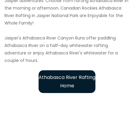
Jasper adventures. Choose from rafting Athabasca River in
the morning or afternoon. Canadian Rockies Athabasca
River Rafting in Jasper National Park are Enjoyable for the
Whole Family!
Jasper's Athabasca River Canyon Runs offer paddling
Athabasca River on a half-day whitewater rafting
adventure or enjoy Athabasca River's whitewater for a
couple of hours.
Athabasca River Rafting
Home