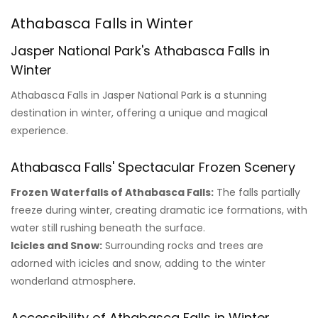
Athabasca Falls in Winter
Jasper National Park's Athabasca Falls in
Winter
Athabasca Falls in Jasper National Park is a stunning
destination in winter, offering a unique and magical
experience.
Athabasca Falls' Spectacular Frozen Scenery
Frozen Waterfalls of Athabasca Falls:
The falls partially
freeze during winter, creating dramatic ice formations, with
water still rushing beneath the surface.
Icicles and Snow:
Surrounding rocks and trees are
adorned with icicles and snow, adding to the winter
wonderland atmosphere.
Accessibility of Athabasca Falls in Winter