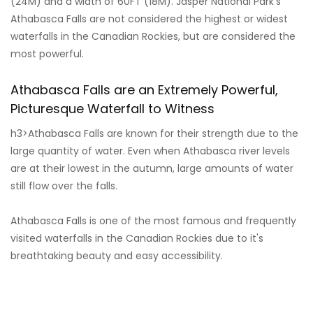
(24M) and a width of 60FT (18M). Jasper National Park's
Athabasca Falls are not considered the highest or widest
waterfalls in the Canadian Rockies, but are considered the
most powerful.
Athabasca Falls are an Extremely Powerful,
Picturesque Waterfall to Witness
h3>Athabasca Falls are known for their strength due to the
large quantity of water. Even when Athabasca river levels
are at their lowest in the autumn, large amounts of water
still flow over the falls.
Athabasca Falls is one of the most famous and frequently
visited waterfalls in the Canadian Rockies due to it's
breathtaking beauty and easy accessibility.