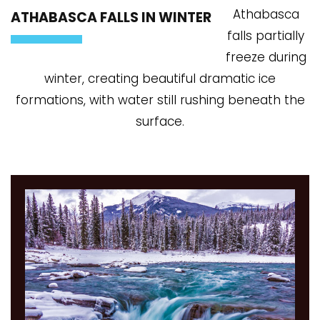
Athabasca
ATHABASCA FALLS IN WINTER
falls partially
freeze during
winter, creating beautiful dramatic ice
formations, with water still rushing beneath the
surface.