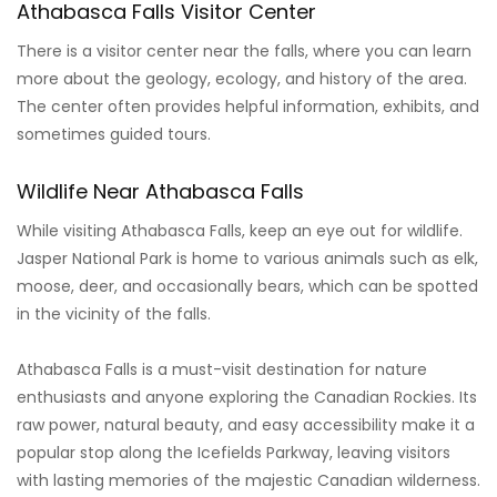
Athabasca Falls Visitor Center
There is a visitor center near the falls, where you can learn
more about the geology, ecology, and history of the area.
The center often provides helpful information, exhibits, and
sometimes guided tours.
Wildlife Near Athabasca Falls
While visiting Athabasca Falls, keep an eye out for wildlife.
Jasper National Park is home to various animals such as elk,
moose, deer, and occasionally bears, which can be spotted
in the vicinity of the falls.
Athabasca Falls is a must-visit destination for nature
enthusiasts and anyone exploring the Canadian Rockies. Its
raw power, natural beauty, and easy accessibility make it a
popular stop along the Icefields Parkway, leaving visitors
with lasting memories of the majestic Canadian wilderness.