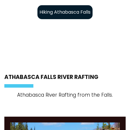
Hiking Athabasca Falls
ATHABASCA FALLS RIVER RAFTING
Athabasca River Rafting from the Falls.