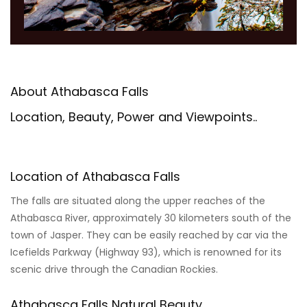
About Athabasca Falls
Location, Beauty, Power and Viewpoints..
Location of Athabasca Falls
The falls are situated along the upper reaches of the
Athabasca River, approximately 30 kilometers south of the
town of Jasper. They can be easily reached by car via the
Icefields Parkway (Highway 93), which is renowned for its
scenic drive through the Canadian Rockies.
Athabasca Falls Natural Beauty