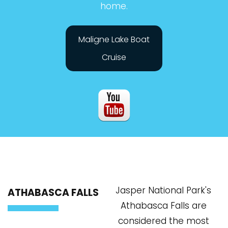
home.
Maligne Lake Boat
Cruise
Jasper National Park's
ATHABASCA FALLS
Athabasca Falls are
considered the most