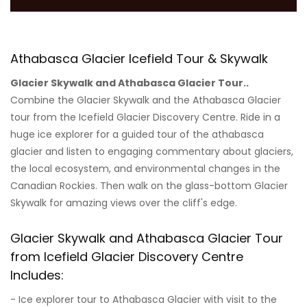
Athabasca Glacier Icefield Tour & Skywalk
Glacier Skywalk and Athabasca Glacier Tour..
Combine the Glacier Skywalk and the Athabasca Glacier
tour from the Icefield Glacier Discovery Centre. Ride in a
huge ice explorer for a guided tour of the athabasca
glacier and listen to engaging commentary about glaciers,
the local ecosystem, and environmental changes in the
Canadian Rockies. Then walk on the glass-bottom Glacier
Skywalk for amazing views over the cliff's edge.
Glacier Skywalk and Athabasca Glacier Tour
from Icefield Glacier Discovery Centre
Includes:
- Ice explorer tour to Athabasca Glacier with visit to the