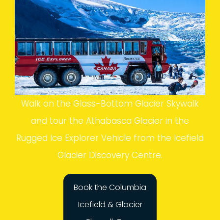
Walk on the Glass-Bottom Glacier Skywalk
and tour the Athabasca Glacier in the
Rugged Ice Explorer Vehicle from the Icefield
Glacier Discovery Centre.
Book the Columbia
Icefield & Glacier