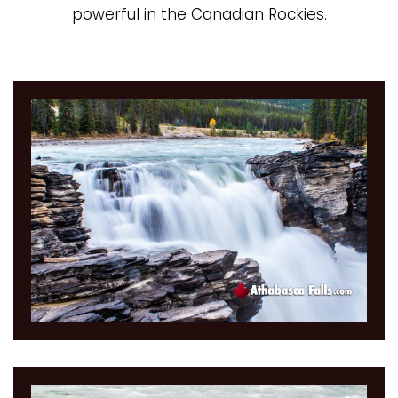
powerful in the Canadian Rockies.