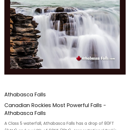
Athabasca Falls
Canadian Rockies Most Powerful Falls -
Athabasca Falls
A Class 5 waterfall, Athabasca Falls has a drop of 80FT