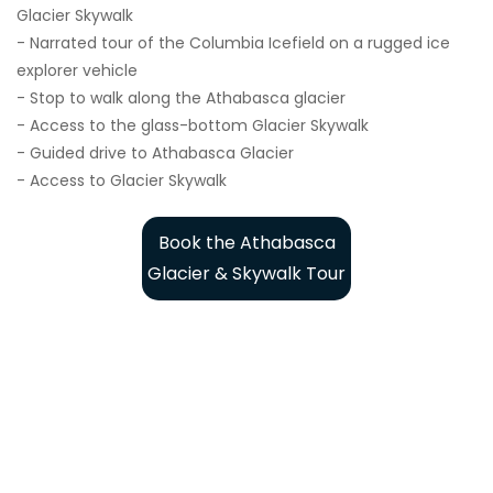
Glacier Skywalk
- Narrated tour of the Columbia Icefield on a rugged ice
explorer vehicle
- Stop to walk along the Athabasca glacier
- Access to the glass-bottom Glacier Skywalk
- Guided drive to Athabasca Glacier
- Access to Glacier Skywalk
Book the Athabasca
Glacier & Skywalk Tour