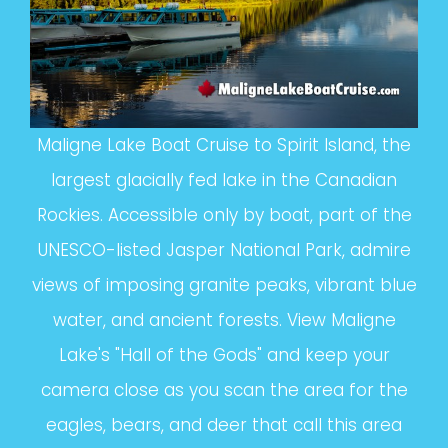
Maligne Lake Boat Cruise to Spirit Island, the
largest glacially fed lake in the Canadian
Rockies. Accessible only by boat, part of the
UNESCO-listed Jasper National Park, admire
views of imposing granite peaks, vibrant blue
water, and ancient forests. View Maligne
Lake's "Hall of the Gods" and keep your
camera close as you scan the area for the
eagles, bears, and deer that call this area