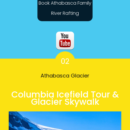
Book Athabasca Family
River Rafting
02
Athabasca Glacier
Columbia Icefield Tour &
Glacier Skywalk